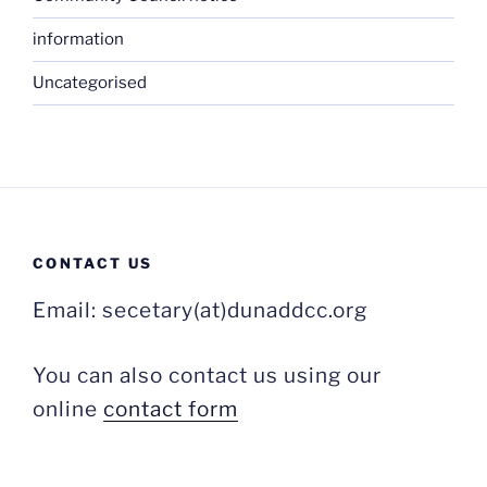
information
Uncategorised
CONTACT US
Email: secetary(at)dunaddcc.org
You can also contact us using our
online
contact form