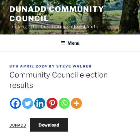
Skip
DUNADD COMMUNITY
to
COUNCIL
content
Looking after the interests of residents
Menu
POSTED
8TH APRIL 2024
BY
STEVE WALKER
ON
Community Council election
results
Download
DUNADD