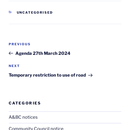
CATEGORIES
UNCATEGORISED
Post
Previous
PREVIOUS
navigation
Post
Agenda 27th March 2024
Next
NEXT
Post
Temporary restriction to use of road
CATEGORIES
A&BC notices
Community Council notice