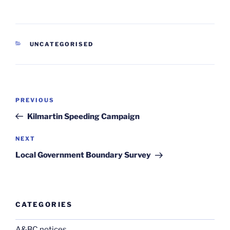
CATEGORIES
UNCATEGORISED
Post
Previous
PREVIOUS
navigation
Post
Kilmartin Speeding Campaign
Next
NEXT
Post
Local Government Boundary Survey
CATEGORIES
A&BC notices