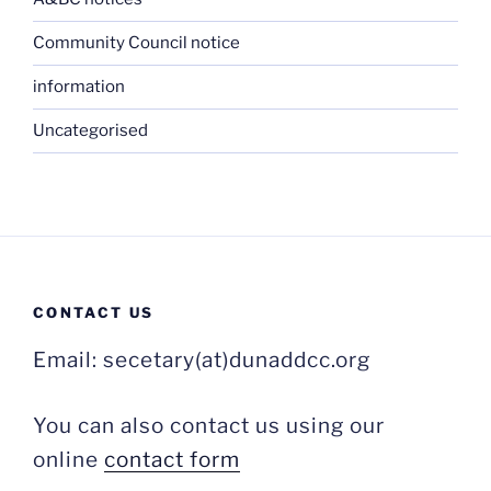
Community Council notice
information
Uncategorised
CONTACT US
Email: secetary(at)dunaddcc.org
You can also contact us using our
online
contact form