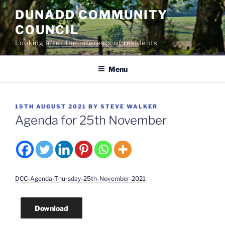
Skip
DUNADD COMMUNITY
to
COUNCIL
content
Looking after the interests of residents
Menu
POSTED
15TH AUGUST 2021
BY
STEVE WALKER
ON
Agenda for 25th November
DCC-Agenda-Thursday-25th-November-2021
Download