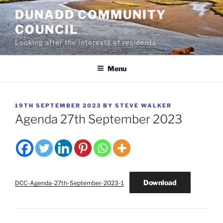
Skip
DUNADD COMMUNITY
to
COUNCIL
content
Looking after the interests of residents
Menu
POSTED
19TH SEPTEMBER 2023
BY
STEVE WALKER
ON
Agenda 27th September 2023
Download
DCC-Agenda-27th-September-2023-1