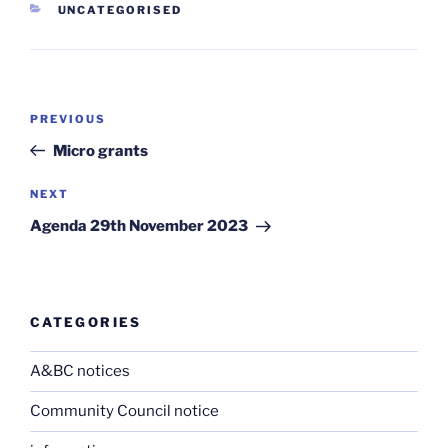
CATEGORIES
UNCATEGORISED
Post
Previous
PREVIOUS
navigation
Post
Micro grants
Next
NEXT
Post
Agenda 29th November 2023
CATEGORIES
A&BC notices
Community Council notice