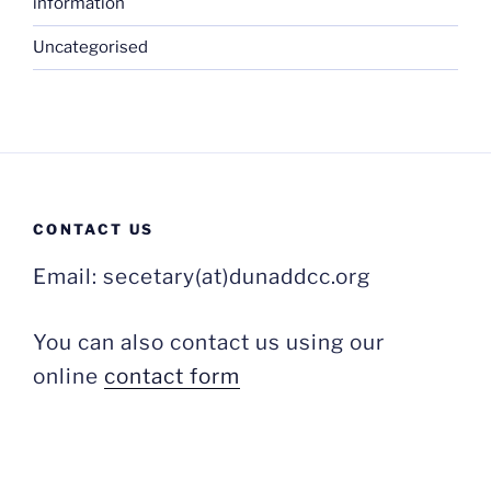
information
Uncategorised
CONTACT US
Email: secetary(at)dunaddcc.org
You can also contact us using our
online
contact form