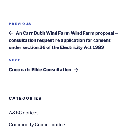
Post
Previous
PREVIOUS
navigation
Post
An Carr Dubh Wind Farm Wind Farm proposal –
consultation request re application for consent
under section 36 of the Electricity Act 1989
Next
NEXT
Post
Cnoc na h-Eilde Consultation
CATEGORIES
A&BC notices
Community Council notice