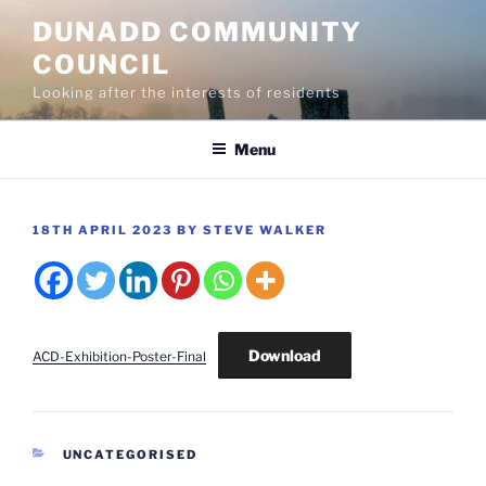
Skip
DUNADD COMMUNITY
to
COUNCIL
content
Looking after the interests of residents
Menu
POSTED
18TH APRIL 2023
BY
STEVE WALKER
ON
Download
ACD-Exhibition-Poster-Final
CATEGORIES
UNCATEGORISED