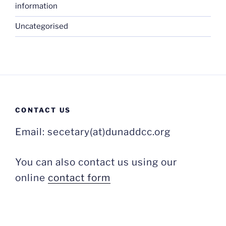
information
Uncategorised
CONTACT US
Email: secetary(at)dunaddcc.org
You can also contact us using our
online
contact form